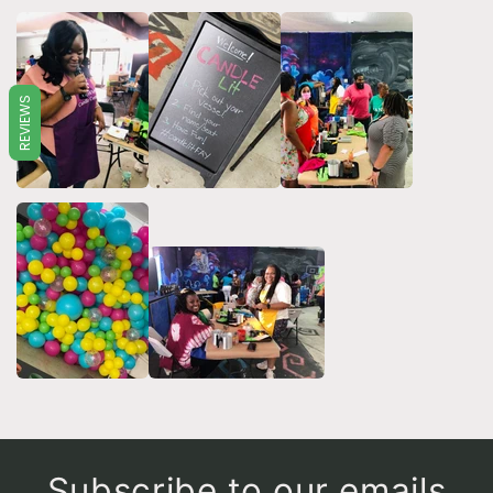
REVIEWS
Subscribe to our emails