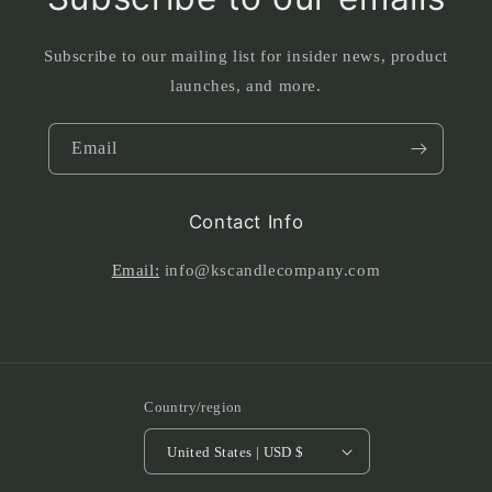
Subscribe to our mailing list for insider news, product
launches, and more.
Email
Contact Info
Email:
info@kscandlecompany.com
Country/region
United States | USD $