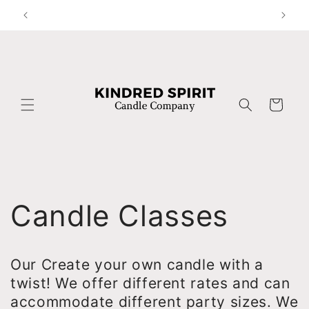
Skip to
content
Cart
Candle Classes
Our Create your own candle with a
twist! We offer different rates and can
accommodate different party sizes. We