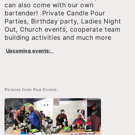
can also come with our own
bartender! Private Candle Pour
Parties, Birthday party, Ladies Night
Out, Church events, cooperate team
building activities and much more
Upcoming events:
Pictures from Past Events.